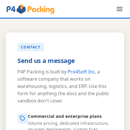
CONTACT
Send us a message
P4P Packing is built by
Pro4Soft Inc
, a
software company that works on
warehousing, logistics, and ERP. Use this
form for anything the docs and the public
sandbox don't cover.
Commercial and enterprise plans
Volume pricing, dedicated infrastructure,
on-prem deployments, custom SLAs.