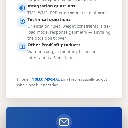
Integration questions
TMS, WMS, ERP, or e-commerce platforms.
Technical questions
Orientation rules, weight constraints, side-
load mode, response geometry — anything
the docs don't cover.
Other Pro4Soft products
Warehousing, accounting, licensing,
integrations. Same team.
Phone:
+1 (833) 749-9473
. Email replies usually go out
within one business day.