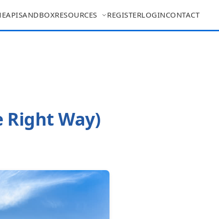
ME
API
SANDBOX
RESOURCES
REGISTER
LOGIN
CONTACT
e Right Way)