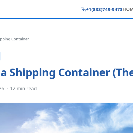
HO
+1(833)749-9473
pping Container
a Shipping Container (Th
026 · 12 min read