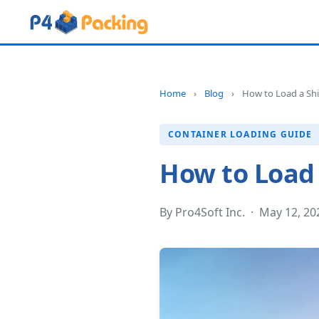
Home
›
Blog
›
How to Load a Shi
CONTAINER LOADING GUIDE
How to Load 
By Pro4Soft Inc. · May 12, 2